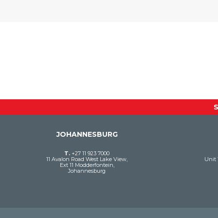
JOHANNESBURG
T.
+27 11 923 7000
11 Avalon Road West Lake View,
Unit 
Ext 11 Modderfontein,
Johannesburg