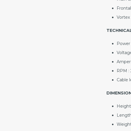
Frontal
Vortex 
TECHNICAL
Power 
Voltage
Ampere
RPM : 
Cable l
DIMENSION
Height
Length
Weight 