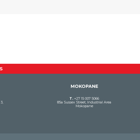
S
MOKOPANE
T.
+27 15 007 5066
3,
85a Sussex Street, Industrial Area
Mokopane