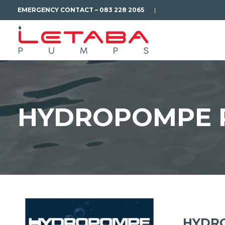
EMERGENCY CONTACT – 083 228 2065
|
HYDROPOMPE 
HYDRO