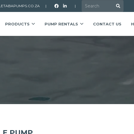
LETABAPUMPS.CO.ZA
|
|
PRODUCTS
PUMP RENTALS
CONTACT US
H
LE PUMP