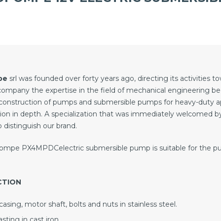
pe
srl was founded over forty years ago, directing its activities 
company the expertise in the field of mechanical engineering 
construction of pumps and submersible pumps for heavy-duty a
ion in depth. A specialization that was immediately welcomed b
 distinguish our brand.
mpe PX4MPDCelectric submersible pump is suitable for the pum
CTION
asing, motor shaft, bolts and nuts in stainless steel.
sting in cast iron.