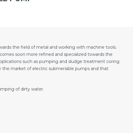
towards the field of metal and working with machine tools.
becomes soon more refined and specialized towards the
pplications such as pumping and sludge treatment coring
y the market of electric submersible pumps and that
ping of dirty water.