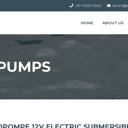
+27 11 923 7000
SALES@
HOME
ABOUT US
PUMPS
POMPE 12V ELECTRIC SUBMERSIB