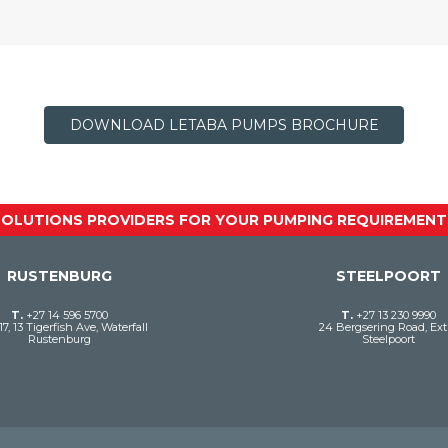
DOWNLOAD LETABA PUMPS BROCHURE
SOLUTIONS PROVIDERS FOR YOUR PUMPING REQUIREMENT
RUSTENBURG
STEELPOORT
T.
+27 14 596 5700
T.
+27 13 230 9990
17, 13 Tigerfish Ave, Waterfall
24 Bergsering Road, Ext 
Rustenburg
Steelpoort