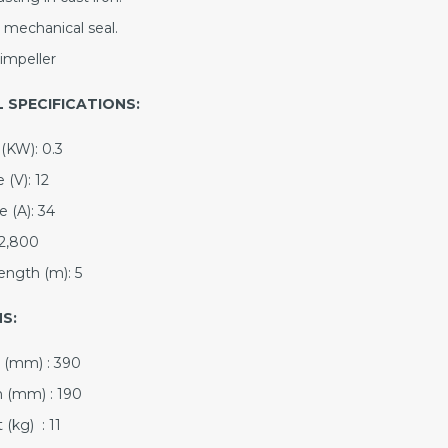
 mechanical seal.
impeller
 SPECIFICATIONS:
(KW): 0.3
 (V): 12
 (A): 34
2,800
ength (m): 5
S:
 (mm) : 390
 (mm) : 190
(kg) : 11