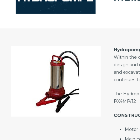
Hydropom
Within the 
design and 
and excavat
continues to
The Hydropo
PX4MP/12
CONSTRU
Motor c
Main ca